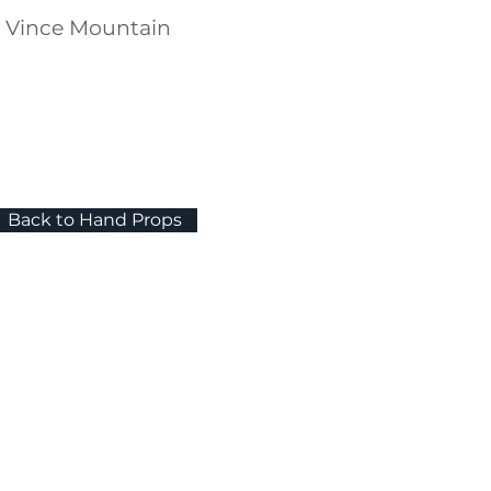
y Vince Mountain
Back to Hand Props