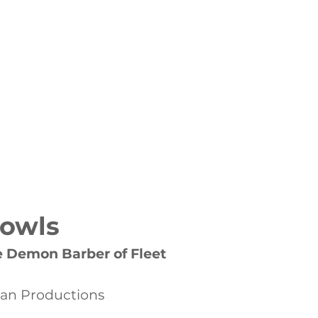
NAGEMENT PORTFOLIO
More
Bowls
 Demon Barber of Fleet
gan Productions