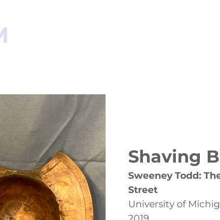
M
NAGER
HOME
RESUME
ARTISAN PORTFOLIO
MA
Shaving 
Sweeney Todd: The
Street
University of Michi
2019