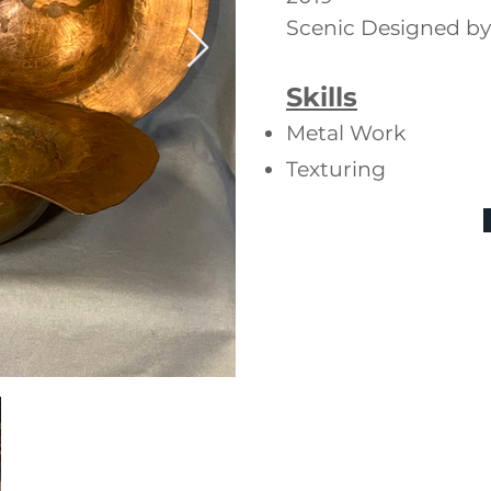
Scenic Designed b
Skills
Metal Work
Texturing