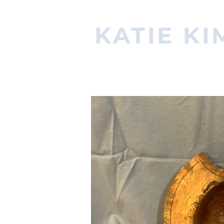
KATIE KI
PROPERTIES ARTISAN & MA