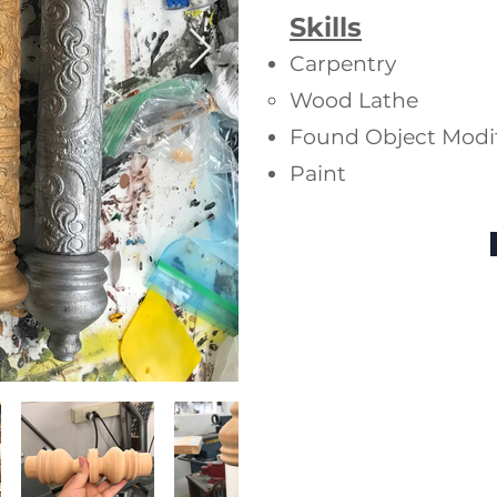
Skills
Carpentry
Wood Lathe
Found Object Modif
Paint