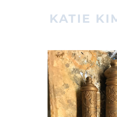
KATIE KI
PROPERTIES ARTISAN & MA