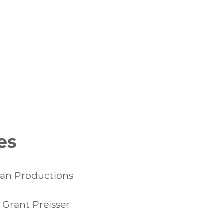
NAGEMENT PORTFOLIO
More
es
gan Productions
 Grant Preisser