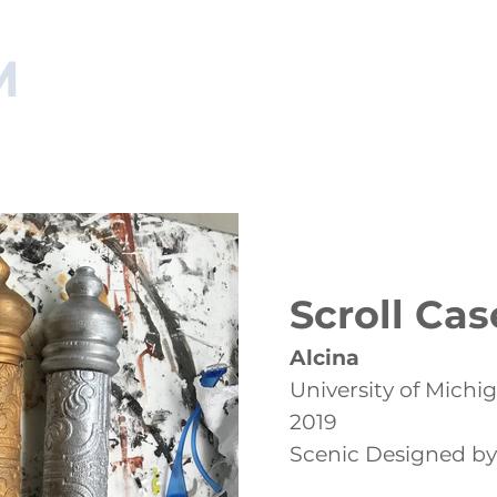
M
NAGER
HOME
RESUME
ARTISAN PORTFOLIO
MA
Scroll Cas
Alcina
University of Michi
2019
Scenic Designed by