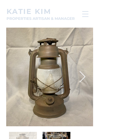
KATIE KIM
PROPERTIES ARTISAN & MANAGER