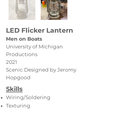
LED Flicker Lantern
Men on Boats
University of Michigan
Productions
2021
Scenic Designed by Jeromy
Hopgood
Skills
Wiring/Soldering
Texturing
Paint
Back to Hand Props