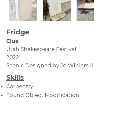
Fridge
Clue
Utah Shakespeare Festival
2022
Scenic Designed by Jo Winiarski
Skills
Carpentry
Found Object Modification
Back to Furniture Props