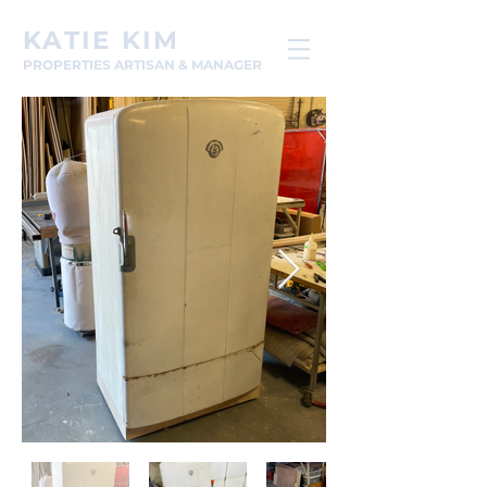
KATIE KIM
PROPERTIES ARTISAN & MANAGER